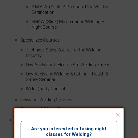
S.M.A.W. (Stick) B-Pressure Pipe Welding
Certification
SMAW (Stick) Maintenance Welding –
Night Course
Specialized Courses
Technical Sales Course for the Welding
Industry
Oxy-Acetylene & Electric Arc Welding Safety
Oxy-Acetylene Welding & Cutting – Health &
Safety Seminar
Weld Quality Control
Individual Welding Courses
Corporate Welding Courses
×
Testing
Are you interested in taking night
CWB Testing
classes for Welding?