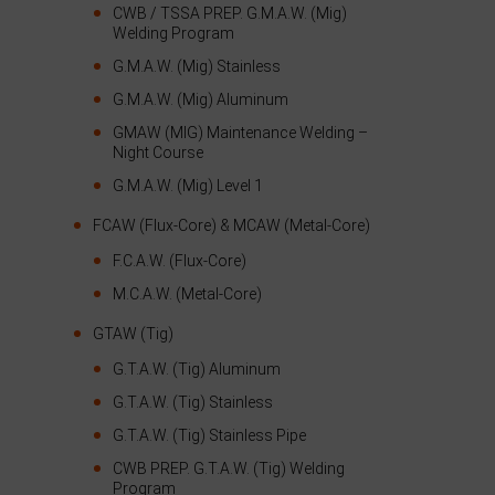
CWB / TSSA PREP. G.M.A.W. (Mig)
Welding Program
G.M.A.W. (Mig) Stainless
G.M.A.W. (Mig) Aluminum
GMAW (MIG) Maintenance Welding –
Night Course
G.M.A.W. (Mig) Level 1
FCAW (Flux-Core) & MCAW (Metal-Core)
F.C.A.W. (Flux-Core)
M.C.A.W. (Metal-Core)
GTAW (Tig)
G.T.A.W. (Tig) Aluminum
G.T.A.W. (Tig) Stainless
G.T.A.W. (Tig) Stainless Pipe
CWB PREP. G.T.A.W. (Tig) Welding
Program