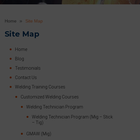
Home
Site Map
Site Map
Home
Blog
Testimonials
Contact Us
Welding Training Courses
Customized Welding Courses
Welding Technician Program
Welding Technician Program (Mig – Stick
– Tig)
GMAW (Mig)