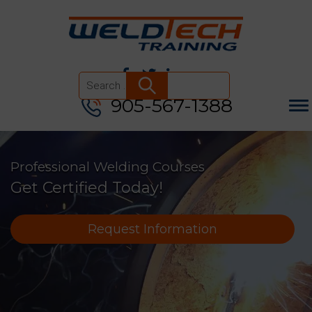
905-567-1388
Search
for:
Professional Welding Courses
Get Certified Today!
Request Information