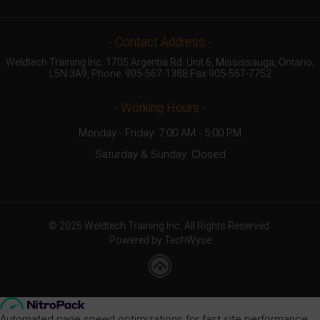
- Contact Address -
Weldtech Training Inc. 1705 Argentia Rd. Unit 6, Mississauga, Ontario,
L5N 3A9, Phone:
905-567-1388
Fax:905-567-7752
- Working Hours -
Monday - Friday: 7:00 AM - 5:00 PM
Saturday & Sunday: Closed
© 2026 Weldtech Training Inc. All Rights Reserved.
Powered by TechWyse