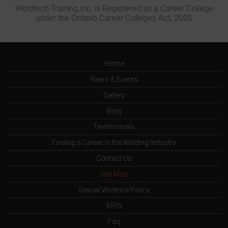
Weldtech Training Inc. is Registered as a Career College
under the Ontario Career Colleges Act, 2005
Home
News & Events
Gallery
Blog
Testimonials
Finding a Career in the Welding Industry
Contact Us
Site Map
Sexual Violence Policy
KPI’s
Faq