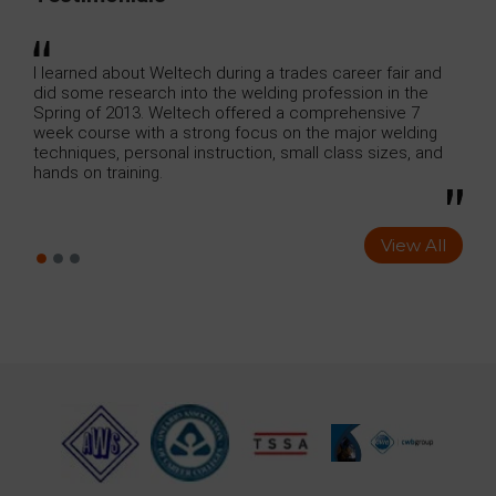
e
I learned about Weltech during a trades career fair and
I ju
did some research into the welding profession in the
Weld
ool
Spring of 2013. Weltech offered a comprehensive 7
cont
ious
week course with a strong focus on the major welding
ng
techniques, personal instruction, small class sizes, and
hands on training.
View All