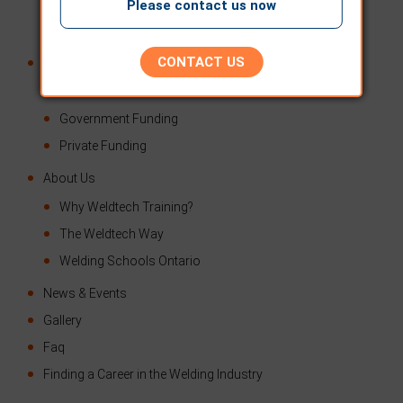
TSSA Testing – TSSA B-Pressure Pipe
Please contact us now
AWS Testing
CONTACT US
Financial Assistance
Second Career
Government Funding
Private Funding
About Us
Why Weldtech Training?
The Weldtech Way
Welding Schools Ontario
News & Events
Gallery
Faq
Finding a Career in the Welding Industry