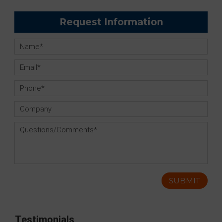
Request Information
Testimonials