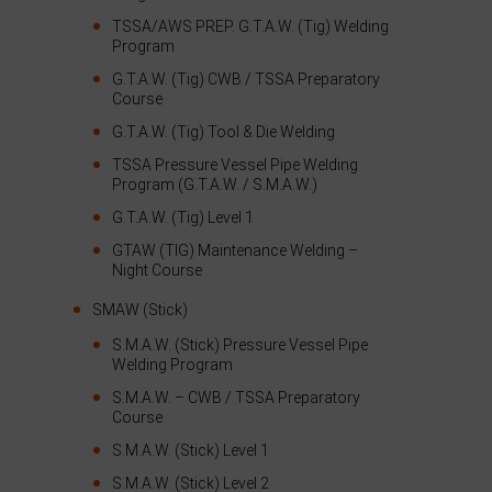
TSSA/AWS PREP. G.T.A.W. (Tig) Welding
Program
G.T.A.W. (Tig) CWB / TSSA Preparatory
Course
G.T.A.W. (Tig) Tool & Die Welding
TSSA Pressure Vessel Pipe Welding
Program (G.T.A.W. / S.M.A.W.)
G.T.A.W. (Tig) Level 1
GTAW (TIG) Maintenance Welding –
Night Course
SMAW (Stick)
S.M.A.W. (Stick) Pressure Vessel Pipe
Welding Program
S.M.A.W. – CWB / TSSA Preparatory
Course
S.M.A.W. (Stick) Level 1
S.M.A.W. (Stick) Level 2