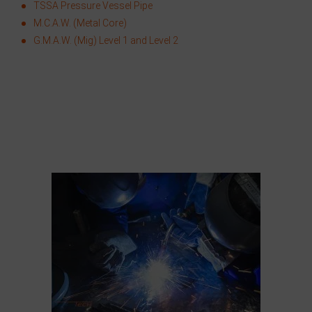
TSSA Pressure Vessel Pipe
M.C.A.W. (Metal Core)
G.M.A.W. (Mig) Level 1 and Level 2