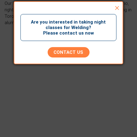
Our Welding training facility is located in Mississauga Ontario,
×
right beside Toronto. For anyone looking for welding training in
Toronto, we offer industry-leading education that sets our
Are you interested in taking night
alumni up for a successful career in welding.
classes for Welding?
Please contact us now
CONTACT US