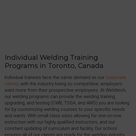
Individual Welding Training
Programs in Toronto, Canada
Individual trainees face the same demand as our
corporate
clients
; with the industry being so competitive, employers
want more from their prospective employees. At Weldtech,
our welding programs can provide the welding training,
upgrading, and testing (CWB, TSSA, and AWS) you are looking
for by customizing welding courses to your specific needs
and wants. With small class sizes allowing for one-on-one
instruction with our highly qualified instructors, and our
constant updating of curriculum and facility, Our school
ensures all of our clients are ready for the welding industry