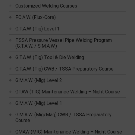
Customized Welding Courses
F.C.A.W. (Flux-Core)
G.T.A.W. (Tig) Level 1
TSSA Pressure Vessel Pipe Welding Program
(G.T.A.W. / S.M.A.W.)
G.T.A.W. (Tig) Tool & Die Welding
G.T.A.W. (Tig) CWB / TSSA Preparatory Course
G.M.A.W. (Mig) Level 2
GTAW (TIG) Maintenance Welding – Night Course
G.M.A.W. (Mig) Level 1
G.M.A.W. (Mig/Mag) CWB / TSSA Preparatory
Course
GMAW (MIG) Maintenance Welding – Night Course