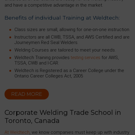
and have a competitive advantage in the market.
Benefits of individual Training at Weldtech:
Class sizes are small, allowing for one-on-one instruction.
Instructors are all CWB, TSSA, and AWS Certified and are
Journeymen Red Seal Welders.
Welding Courses are tailored to meet your needs.
Weldtech Training provides
for AWS,
testing services
TSSA, CWB and I-CAR.
Weldtech is Registered as a Career College under the
Ontario Career Colleges Act, 2005
READ MORE
Corporate Welding Trade School in
Toronto, Canada
At Weldtech
, we know companies must keep up with industry