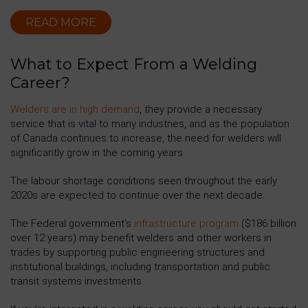
READ MORE
What to Expect From a Welding
Career?
Welders are in high demand
, they provide a necessary
service that is vital to many industries, and as the population
of Canada continues to increase, the need for welders will
significantly grow in the coming years.
The labour shortage conditions seen throughout the early
2020s are expected to continue over the next decade.
The Federal government’s
infrastructure program
($186 billion
over 12 years) may benefit welders and other workers in
trades by supporting public engineering structures and
institutional buildings, including transportation and public
transit systems investments.