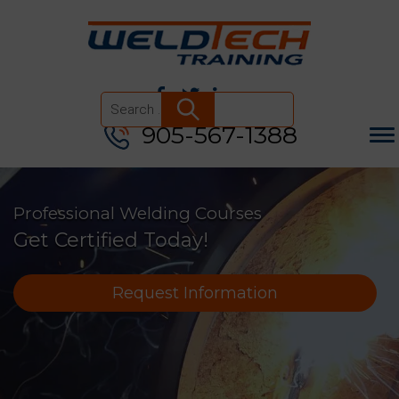
905-567-1388
Search
for:
Professional Welding Courses
Get Certified Today!
Request Information