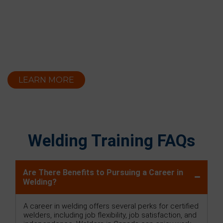
LEARN MORE
Welding Training FAQs
Are There Benefits to Pursuing a Career in
Welding?
A career in welding offers several perks for certified
welders, including job flexibility, job satisfaction, and