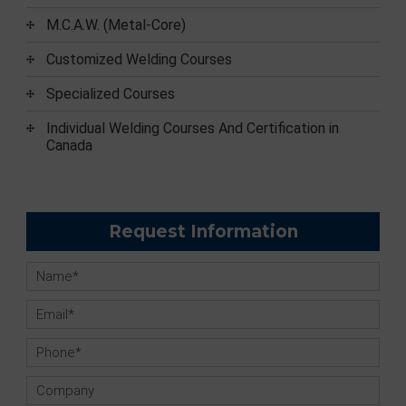
M.C.A.W. (Metal-Core)
Customized Welding Courses
Specialized Courses
Individual Welding Courses And Certification in
Canada
Request Information