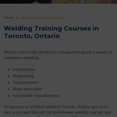
Home
Welding Training Courses
Welding Training Courses in
Toronto, Ontario
Welders are in high demand in Canada throughout a variety of
industries, including:
Construction
Shipbuilding
Transportation
Metal fabrication
Automobile manufacturing
To become a certified welder in Toronto, Ontario, you must
earn a red seal through comprehensive welding courses and