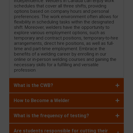
independence. Welders in Canada can enjoy work
schedules that cover all three shifts, providing
options based on company hours and personal
preferences. The work environment often allows for
flexibility in scheduling tasks within the designated
shift. Moreover, welders have the opportunity to
explore various employment options, such as
temporary and contract positions, temporary-to-hire
arrangements, direct hire positions, as well as full-
time and part-time employment. Embrace the
benefits of a welding career by enrolling in our
online or in-person welding courses and gaining the
necessary skills for a fulfilling and versatile
profession.
What is the CWB?
How to Become a Welder
What is the frequency of testing?
Are students responsible for cutting their