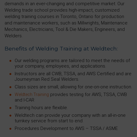
demands in an ever-changing and competitive market. Our
Welding trade school provides high-impact, customized
welding training courses in Toronto, Ontario for production
and maintenance workers, such as Millwrights, Maintenance
Mechanics, Electricians, Tool & Die Makers, Engineers, and
Welders.
Benefits of Welding Training at Weldtech:
Our welding programs are tailored to meet the needs of
your company, employees, and applications.
Instructors are all CWB, TSSA, and AWS Certified and are
Journeyman Red Seal Welders.
Class sizes are small, allowing for one-on-one instruction.
provides testing for AWS, TSSA, CWB
Weldtech Training
and I-CAR
Training hours are flexible.
Weldtech can provide your company with an all-in-one
turnkey service from start to end.
Procedures Development to AWS – TSSA / ASME