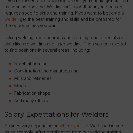
If you’re interested in a welding career, you should get started
as soon as possible. Welding isn’t a job that anyone can do; it
requires specific skills and training. If you want to become a
welder
, get the best training and skills and be prepared for
the opportunities you want.
Taking welding trade courses and learning other specialized
skills like arc welding and laser welding. Then you can expect
to find positions in several areas, including:
Steel fabrication
Construction and manufacturing
Mills and refineries
Mines
Fabrication shops
And many others
Salary Expectations for Welders
Salaries vary depending on
where you live
. We’ll use Ontario
as an example. After certification from our welding training