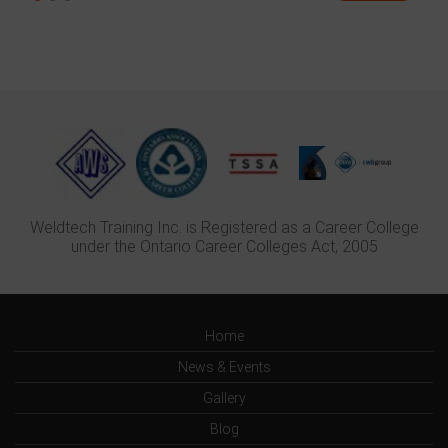
Weldtech Training Inc. is Registered as a Career College
under the Ontario Career Colleges Act, 2005
Home
News & Events
Gallery
Blog