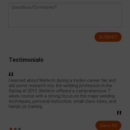
Testimonials
uring a trades career fair and
I just finished the Combination We
e welding profession in the
Weldtech Training which lasted 7
offered a comprehensive 7
contained : GMAW , SMAW, GTAW, an
g focus on the major welding
uction, small class sizes, and
View All