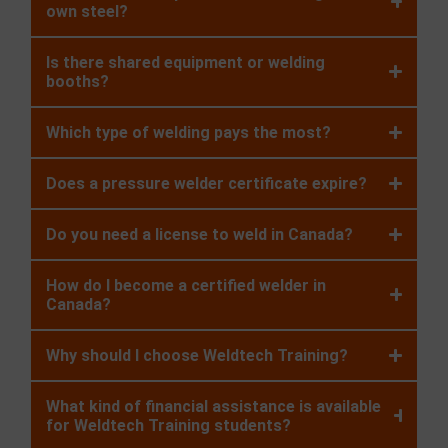
own steel?
Is there shared equipment or welding
booths?
Which type of welding pays the most?
Does a pressure welder certificate expire?
Do you need a license to weld in Canada?
How do I become a certified welder in
Canada?
Why should I choose Weldtech Training?
What kind of financial assistance is available
for Weldtech Training students?