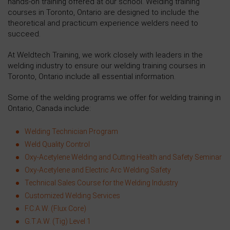
hands-on training offered at our school. Welding training
courses in Toronto, Ontario are designed to include the
theoretical and practicum experience welders need to
succeed.
At Weldtech Training, we work closely with leaders in the
welding industry to ensure our welding training courses in
Toronto, Ontario include all essential information.
Some of the welding programs we offer for welding training in
Ontario, Canada include:
Welding Technician Program
Weld Quality Control
Oxy-Acetylene Welding and Cutting Health and Safety Seminar
Oxy-Acetylene and Electric Arc Welding Safety
Technical Sales Course for the Welding Industry
Customized Welding Services
F.C.A.W. (Flux Core)
G.T.A.W. (Tig) Level 1