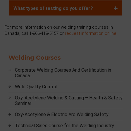
What types of testing do you offer?
For more information on our welding training courses in
Canada, call 1-866-418-5157 or
request information online
.
Welding Courses
Corporate Welding Courses And Certification in
Canada
Weld Quality Control
Oxy-Acetylene Welding & Cutting – Health & Safety
Seminar
Oxy-Acetylene & Electric Arc Welding Safety
Technical Sales Course for the Welding Industry