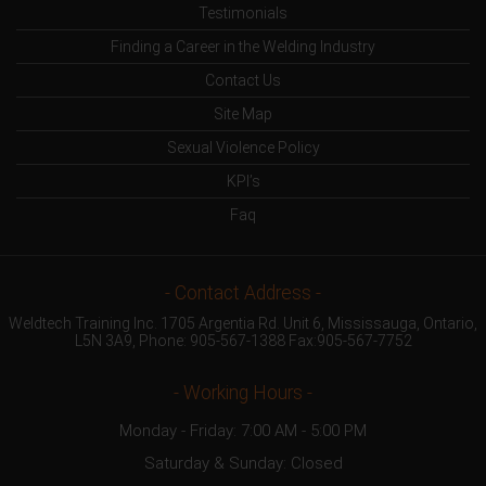
Testimonials
Finding a Career in the Welding Industry
Contact Us
Site Map
Sexual Violence Policy
KPI’s
Faq
- Contact Address -
Weldtech Training Inc. 1705 Argentia Rd. Unit 6, Mississauga, Ontario,
L5N 3A9, Phone:
905-567-1388
Fax:905-567-7752
- Working Hours -
Monday - Friday: 7:00 AM - 5:00 PM
Saturday & Sunday: Closed