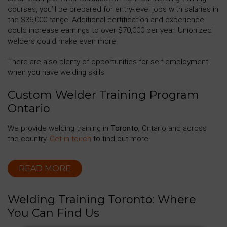
courses, you’ll be prepared for entry-level jobs with salaries in
the $36,000 range. Additional certification and experience
could increase earnings to over $70,000 per year. Unionized
welders could make even more.
There are also plenty of opportunities for self-employment
when you have welding skills.
Custom Welder Training Program
Ontario
We provide welding training in
Toronto,
Ontario and across
the country.
Get in touch
to find out more.
READ MORE
Welding Training Toronto: Where
You Can Find Us