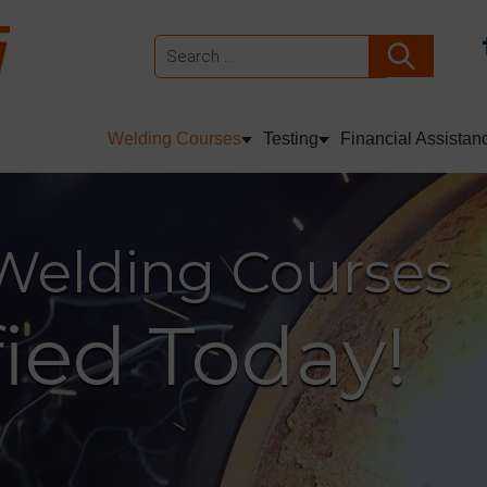
Search
for:
Welding Courses
Testing
Financial Assistan
 Welding Courses
fied Today!