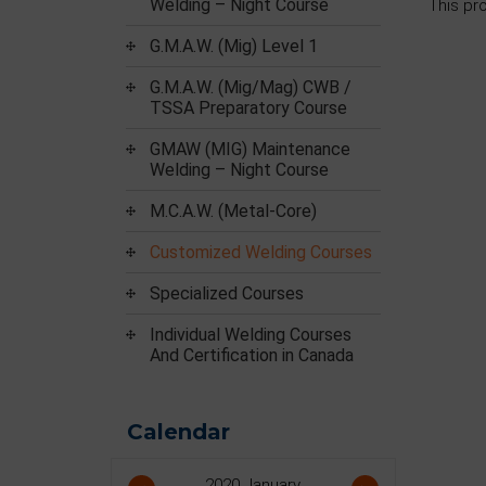
Welding – Night Course
This pr
G.M.A.W. (Mig) Level 1
G.M.A.W. (Mig/Mag) CWB /
TSSA Preparatory Course
GMAW (MIG) Maintenance
Welding – Night Course
M.C.A.W. (Metal-Core)
Customized Welding Courses
Specialized Courses
Individual Welding Courses
And Certification in Canada
Calendar
2020
January