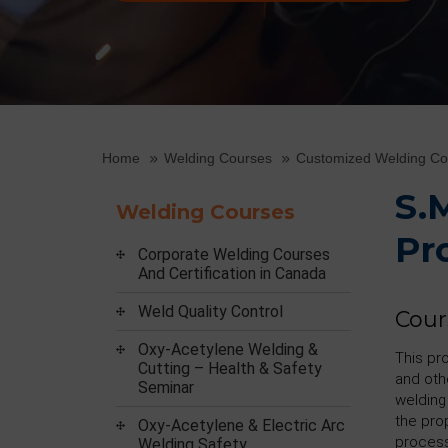
Home
Welding Courses
Customized Welding C
S.
Welding Courses
Pr
Corporate Welding Courses
And Certification in Canada
Weld Quality Control
Cour
Oxy-Acetylene Welding &
This pr
Cutting – Health & Safety
and oth
Seminar
welding
the pro
Oxy-Acetylene & Electric Arc
process
Welding Safety