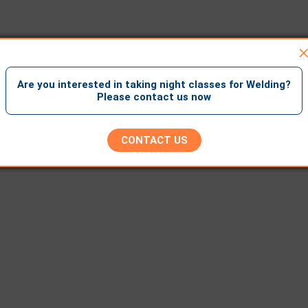
Are you interested in taking night classes for Welding?
Please contact us now
CONTACT US