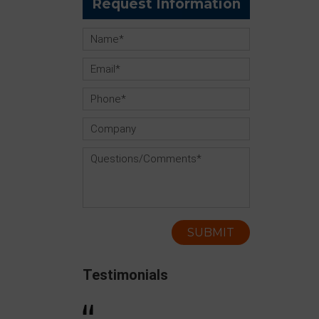
Request Information
Testimonials