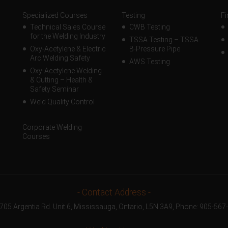
Specialized Courses
Testing
Fi
Technical Sales Course
CWB Testing
for the Welding Industry
TSSA Testing – TSSA
Oxy-Acetylene & Electric
B-Pressure Pipe
Arc Welding Safety
AWS Testing
Oxy-Acetylene Welding
& Cutting – Health &
Safety Seminar
Weld Quality Control
Corporate Welding
Courses
- Contact Address -
1705 Argentia Rd. Unit 6, Mississauga, Ontario, L5N 3A9, Phone:
905-567