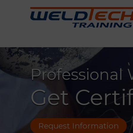
Professional
Get Certi
Request Information