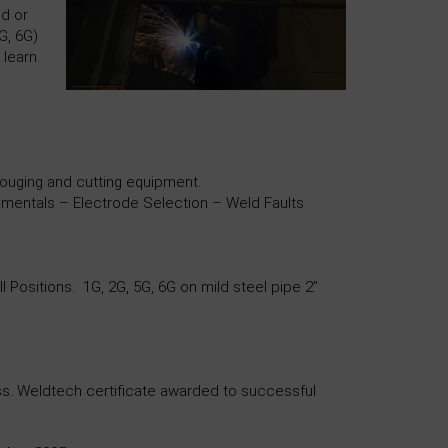
nd or
G, 6G)
 learn
ouging and cutting equipment.
entals – Electrode Selection – Weld Faults
Positions. 1G, 2G, 5G, 6G on mild steel pipe 2”
pass. Weldtech certificate awarded to successful