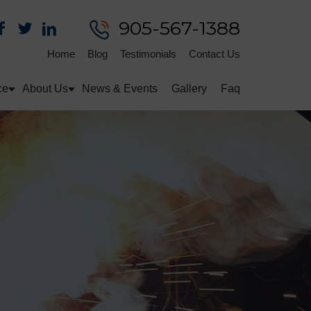
905-567-1388
Home
Blog
Testimonials
Contact Us
ce
About Us
News & Events
Gallery
Faq