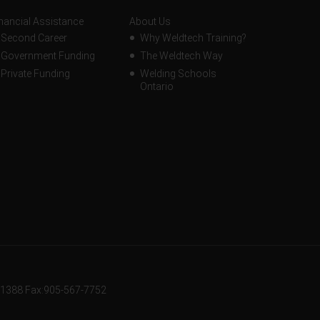
nancial Assistance
About Us
Second Career
Why Weldtech Training?
Government Funding
The Weldtech Way
Private Funding
Welding Schools
Ontario
-1388
Fax:905-567-7752