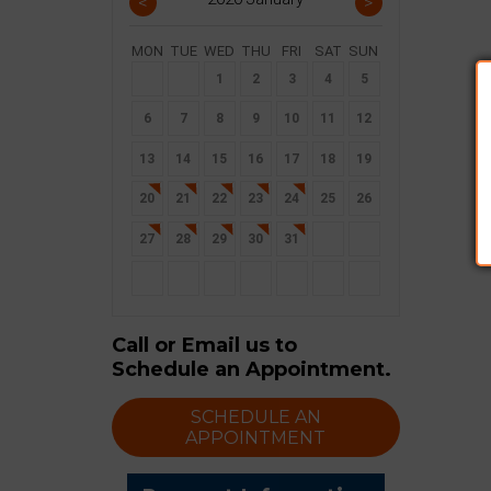
<
>
MON
TUE
WED
THU
FRI
SAT
SUN
30
31
1
2
3
4
5
6
7
8
9
10
11
12
13
14
15
16
17
18
19
20
21
22
23
24
25
26
27
28
29
30
31
1
2
3
4
5
6
7
8
9
Call or Email us to
Schedule an Appointment.
SCHEDULE AN
APPOINTMENT