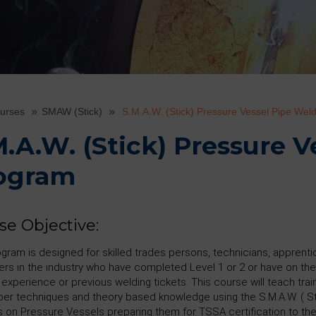
ourses
SMAW (Stick)
S.M.A.W. (Stick) Pressure Vessel Pipe Wel
M.A.W. (Stick) Pressure 
ogram
se Objective:
ogram is designed for skilled trades persons, technicians, apprent
ers in the industry who have completed Level 1 or 2 or have on the
 experience or previous welding tickets. This course will teach tra
per techniques and theory based knowledge using the S.M.A.W. ( St
 on Pressure Vessels preparing them for TSSA certification to t