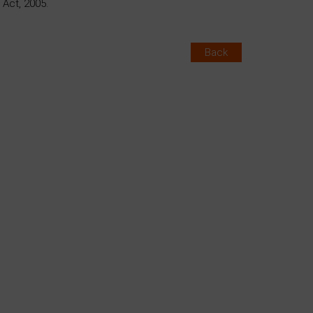
Act, 2005.
Back