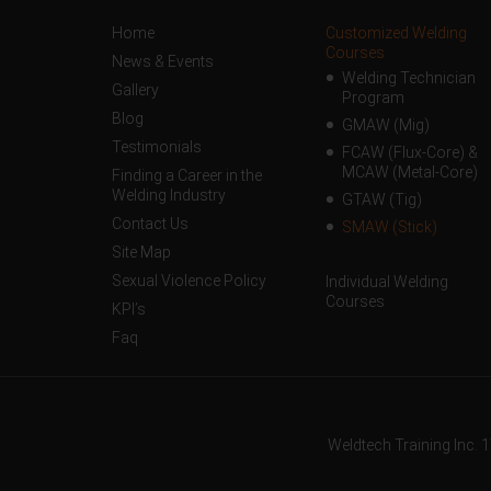
Home
Customized Welding
Courses
News & Events
Welding Technician
Gallery
Program
Blog
GMAW (Mig)
Testimonials
FCAW (Flux-Core) &
MCAW (Metal-Core)
Finding a Career in the
Welding Industry
GTAW (Tig)
Contact Us
SMAW (Stick)
Site Map
Sexual Violence Policy
Individual Welding
Courses
KPI’s
Faq
Weldtech Training Inc. 