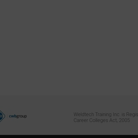
d the Combination
I went to Weldtech to take the
I learned a
am in Weldtech
welder combo course with
trades car
 lasted 7 weeks. The
FluxCore added on to do some
research i
ined : GMAW ,
upgrading and recertify. Previously,
profession 
nd blueprint
in 1998, I went to a different
Weltech o
school and wasted 6 months and
7 week cou
a small fortune. At my previous
on the maj
school, all I learned was how to
personal in
pass a T.S.S.A. welding test.
sizes, and 
Weldtech Training Inc. is Regi
Career Colleges Act, 2005