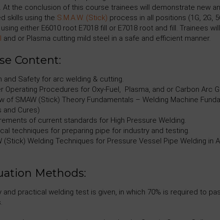
. At the conclusion of this course trainees will demonstrate new a
d skills using the
S.M.A.W. (Stick)
process in all positions (1G, 2G, 5
using either E6010 root E7018 fill or E7018 root and fill. Trainees will
l
and or Plasma cutting mild steel in a safe and efficient manner.
se Content:
 and Safety for arc welding & cutting.
r Operating Procedures for Oxy-Fuel, Plasma, and or Carbon Arc G
w of SMAW (Stick) Theory Fundamentals – Welding Machine Fundam
 and Cures)
rements of current standards for High Pressure Welding.
cal techniques for preparing pipe for industry and testing.
(Stick) Welding Techniques for Pressure Vessel Pipe Welding in All 
uation Methods:
y and practical welding test is given, in which 70% is required to 
.