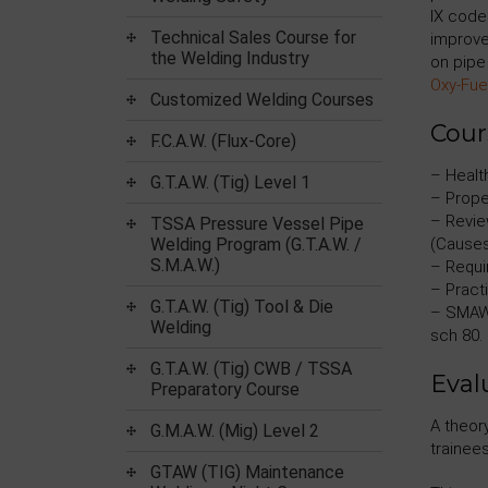
IX code
Technical Sales Course for
improve
the Welding Industry
on pipe 
Oxy-Fue
Customized Welding Courses
Cour
F.C.A.W. (Flux-Core)
– Health
G.T.A.W. (Tig) Level 1
– Prope
– Revie
TSSA Pressure Vessel Pipe
Welding Program (G.T.A.W. /
(Causes
S.M.A.W.)
– Requi
– Practi
G.T.A.W. (Tig) Tool & Die
– SMAW 
Welding
sch 80.
G.T.A.W. (Tig) CWB / TSSA
Eval
Preparatory Course
A theor
G.M.A.W. (Mig) Level 2
trainees
GTAW (TIG) Maintenance