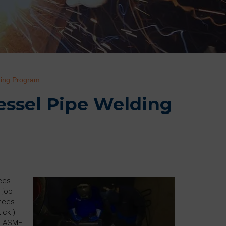
ding Program
Vessel Pipe Welding
ices
 job
inees
ick )
he ASME