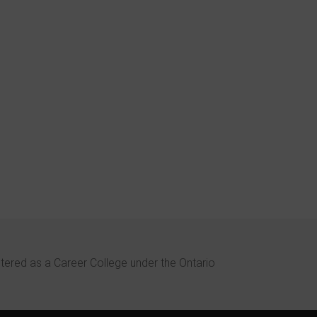
bout Weltech during a
eer fair and did some
nto the welding
in the Spring of 2013.
ffered a comprehensive
rse with a strong focus
or welding techniques,
struction, small class
hands on training.
stered as a Career College under the Ontario