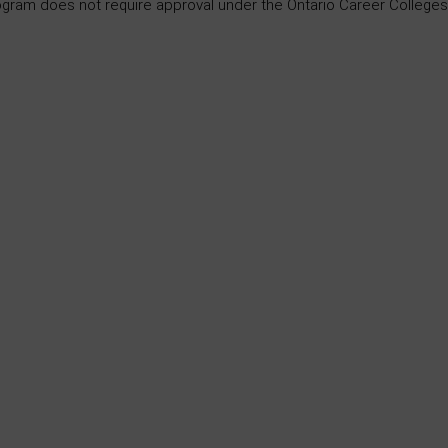
ogram does not require approval under the Ontario Career Colleges 