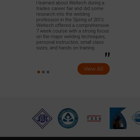
h to take the
I learned about Weltech during a
I just finishe
urse with
trades career fair and did some
Welding Progr
on to do some
research into the welding
Training which
rtify. Previously,
profession in the Spring of 2013.
program conta
a different
Weltech offered a comprehensive
SMAW, GTAW, a
ed 6 months and
7 week course with a strong focus
reading.
At my previous
on the major welding techniques,
ned was how to
personal instruction, small class
lding test.
sizes, and hands on training.
View All