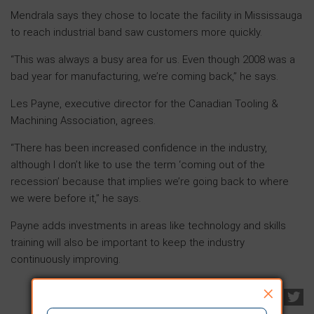
Mendrala says they chose to locate the facility in Mississauga
to reach industrial band saw customers more quickly.
“This was always a busy area for us. Even though 2008 was a
bad year for manufacturing, we’re coming back,” he says.
Les Payne, executive director for the Canadian Tooling &
Machining Association, agrees.
“There has been increased confidence in the industry,
although I don’t like to use the term ‘coming out of the
recession’ because that implies we’re going back to where
we were before it,” he says.
Payne adds investments in areas like technology and skills
training will also be important to keep the industry
continuously improving.
×