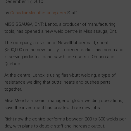
December 17, 2010
by
CanadianManufacturing.com
Staff
MISSISSAUGA, ONT: Lenox, a producer of manufacturing
tools, has opened a new weld centre in Mississauga, Ont.
The company, a division of NewellRubbermaid, spent
$500,000 on the new facility. It opened earlier this month and
is serving industrial band saw blade users in Ontario and
Quebec.
At the centre, Lenox is using flash-butt welding, a type of
resistance welding that butts, heats and pushes parts
together.
Mike Mendrala, senior manager of global welding operations,
says the investment has created three new jobs.
Right now the centre performs between 200 to 300 welds per
day, with plans to double staff and increase output.