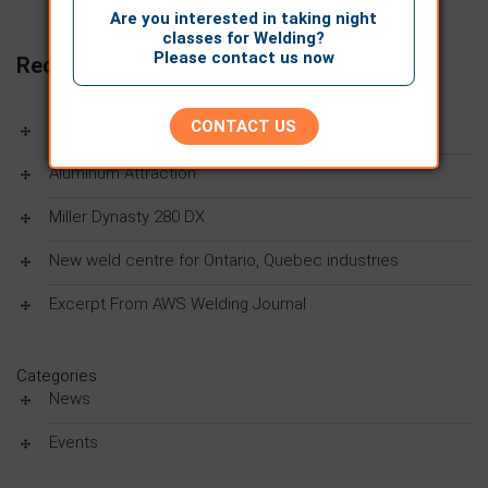
Are you interested in taking night
classes for Welding?
Please contact us now
Recent Posts
CONTACT US
Women In Trades
Aluminum Attraction
Miller Dynasty 280 DX
New weld centre for Ontario, Quebec industries
Excerpt From AWS Welding Journal
Categories
News
Events