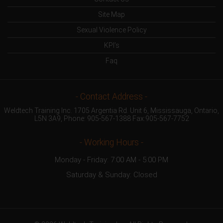
Site Map
Sexual Violence Policy
KPI’s
Faq
- Contact Address -
Weldtech Training Inc. 1705 Argentia Rd. Unit 6, Mississauga, Ontario,
L5N 3A9, Phone:
905-567-1388
Fax:905-567-7752
- Working Hours -
Monday - Friday: 7:00 AM - 5:00 PM
Saturday & Sunday: Closed