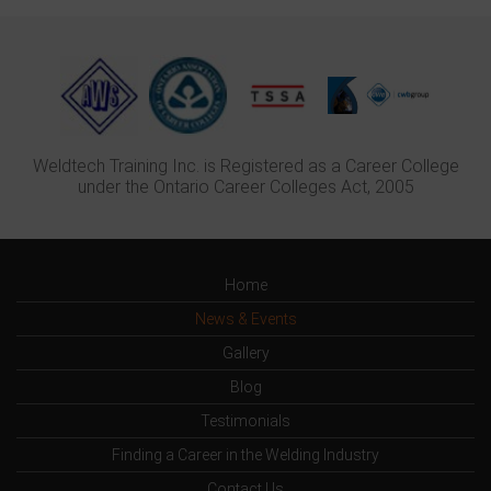
Weldtech Training Inc. is Registered as a Career College
under the Ontario Career Colleges Act, 2005
Home
News & Events
Gallery
Blog
Testimonials
Finding a Career in the Welding Industry
Contact Us