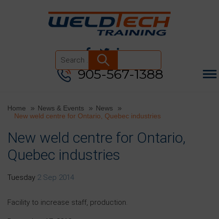
905-567-1388
Search
for:
Home
News & Events
News
New weld centre for Ontario, Quebec industries
New weld centre for Ontario,
Quebec industries
Tuesday
2 Sep 2014
Facility to increase staff, production.